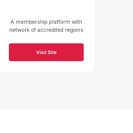
A membership platform with
network of accredited regions
Visit Site