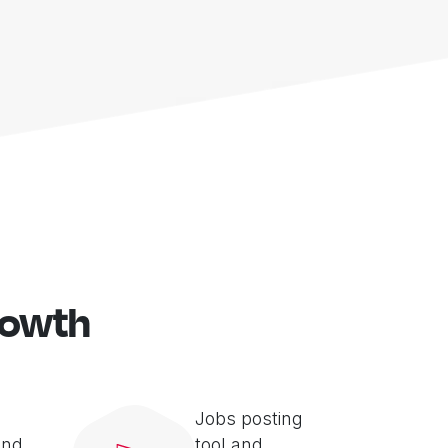
rowth
Jobs posting
and
tool and