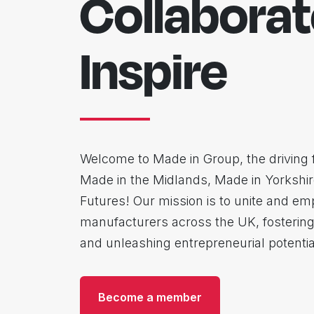
Collaborat
Inspire
Welcome to Made in Group, the driving 
Made in the Midlands, Made in Yorkshi
Futures! Our mission is to unite and e
manufacturers across the UK, fostering
and unleashing entrepreneurial potentia
Become a member