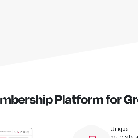
mbership Platform for G
Unique
microsite 