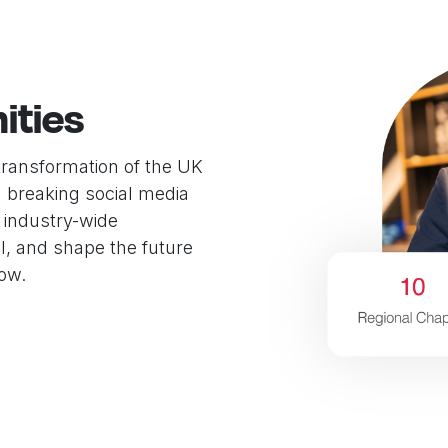
ities
transformation of the UK
d breaking social media
 industry-wide
l, and shape the future
now.