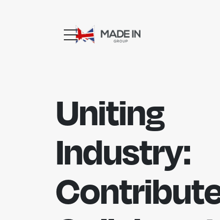
Uniting
Industry:
Contribute