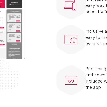
easy way 
boost traff
Inclusive 
easy to m
events mo
Publishing
and newsl
included w
the app