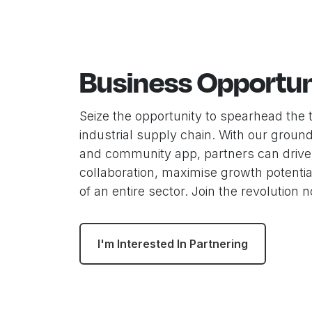
Business Opportun
Seize the opportunity to spearhead the 
industrial supply chain. With our groun
and community app, partners can drive
collaboration, maximise growth potentia
of an entire sector. Join the revolution 
I'm Interested In Partnering