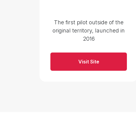
The first pilot outside of the
original territory, launched in
2016
Visit Site