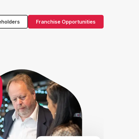
eholders
Franchise Opportunities