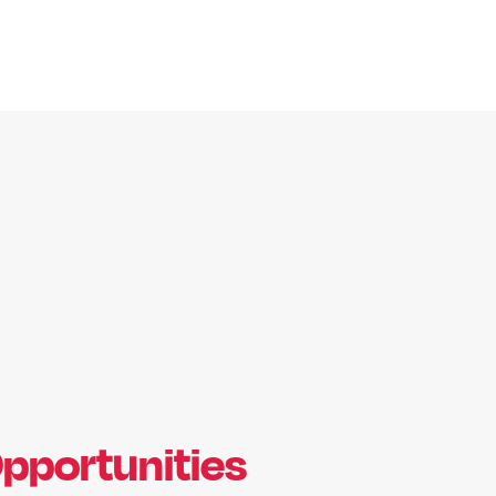
pportunities