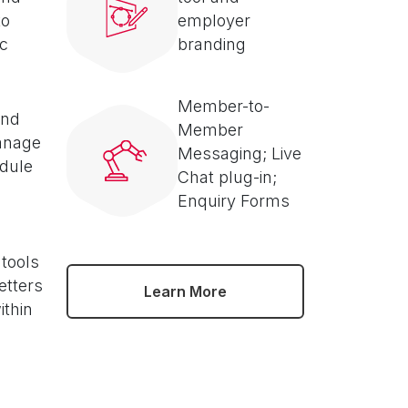
to
employer
ic
branding
Member-to-
and
Member
anage
Messaging; Live
dule
Chat plug-in;
Enquiry Forms
 tools
etters
Learn More
ithin