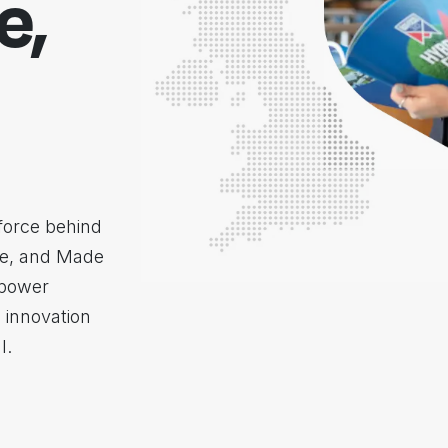
e,
force behind
re, and Made
mpower
 innovation
l.