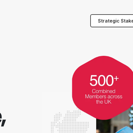
Strategic Stak
,