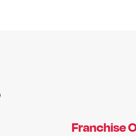
Franchise O