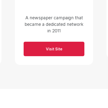
A newspaper campaign that
became a dedicated network
in 2011
Visit Site