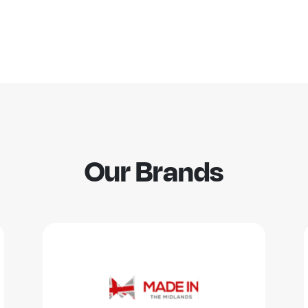
Our Brands