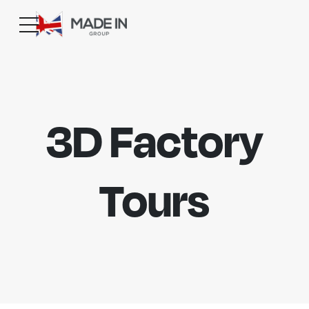
3D Factory
Tours