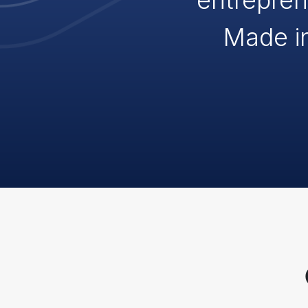
entrepren
Made i