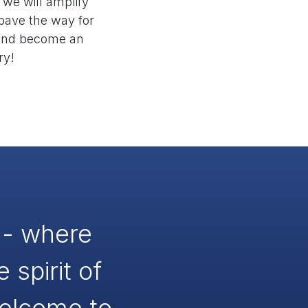
 we will amplify
 pave the way for
y and become an
ry!
y - where
spirit of