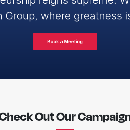
eurship reigns supreme. 
n Group, where greatness i
Book a Meeting
Check Out Our Campaig