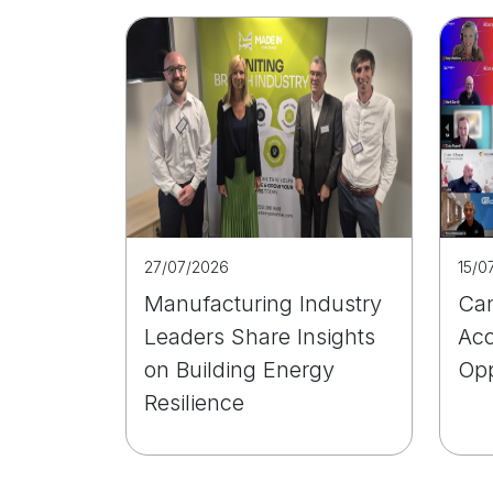
27/07/2026
15/0
Manufacturing Industry
Can
Leaders Share Insights
Acc
on Building Energy
Opp
Resilience