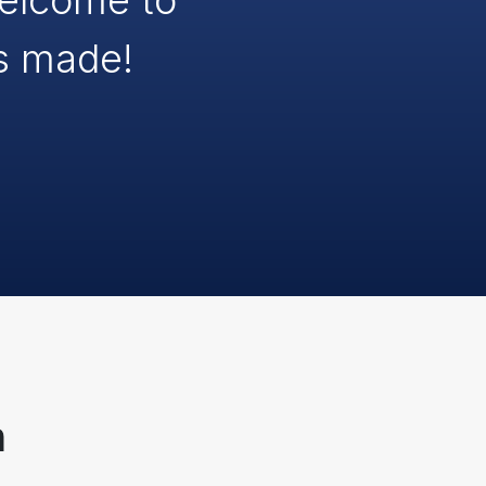
Welcome to
s made!
n