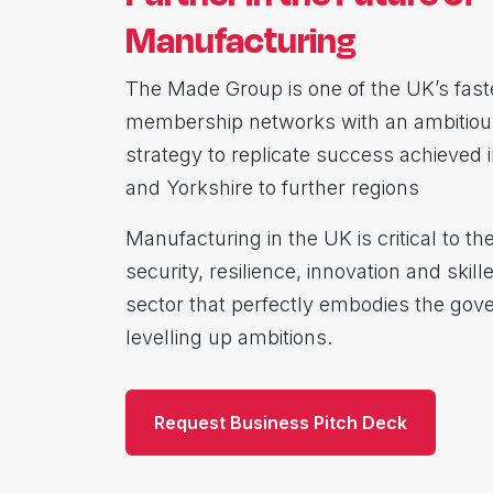
Manufacturing
The Made Group is one of the UK’s fast
membership networks with an ambitiou
strategy to replicate success achieved 
and Yorkshire to further regions
Manufacturing in the UK is critical to t
security, resilience, innovation and skill
sector that perfectly embodies the gov
levelling up ambitions.
Request Business Pitch Deck