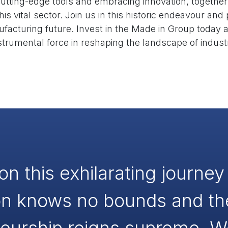
utting-edge tools and embracing innovation, together
his vital sector. Join us in this historic endeavour and
ufacturing future. Invest in the Made in Group toda
strumental force in reshaping the landscape of indust
on this exhilarating journe
on knows no bounds and the 