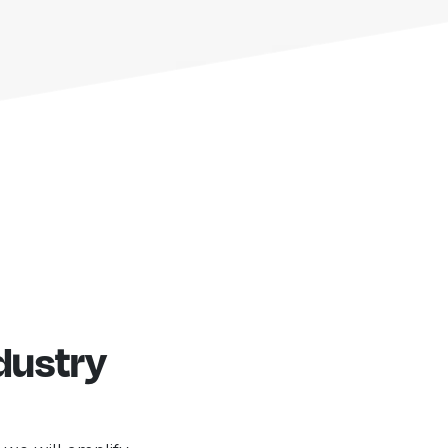
dustry