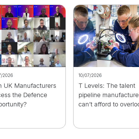
7/2026
10/07/2026
 UK Manufacturers
T Levels: The talent
ess the Defence
pipeline manufacture
ortunity?
can’t afford to overlo