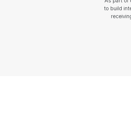
As part of
to build in
receivi