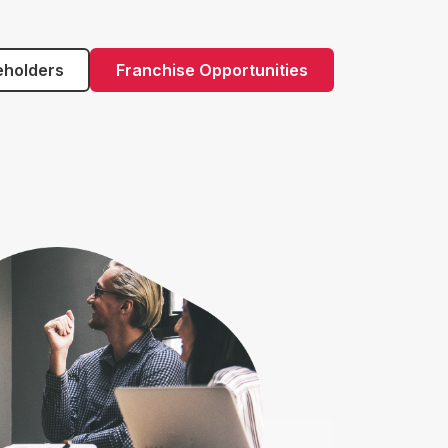
eholders
Franchise Opportunities