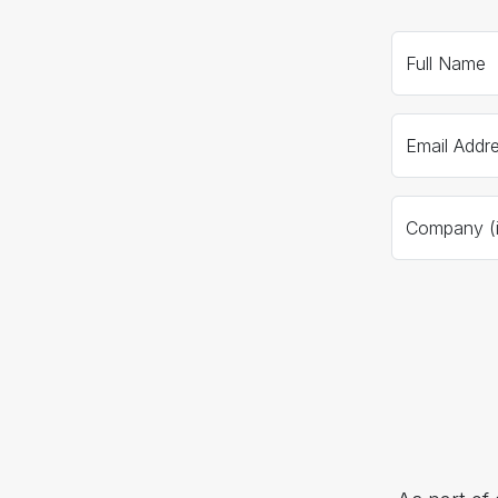
Full Name
Email Addr
Company (if