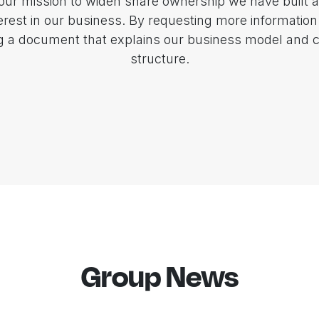
 our mission to widen share ownership we have built a
terest in our business. By requesting more information
ng a document that explains our business model and
structure.
Group News