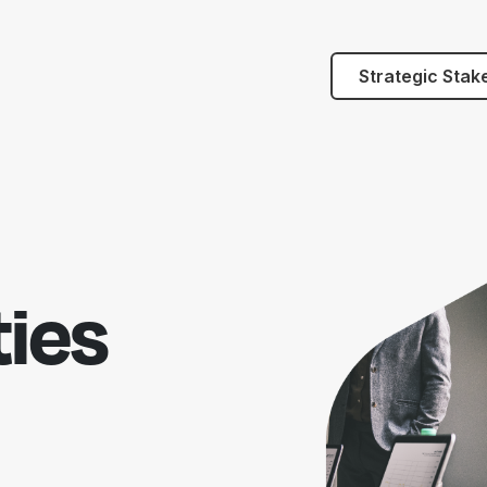
Strategic Stak
ies