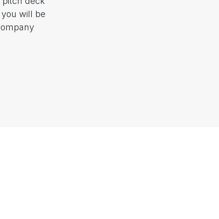
 pitch deck
 you will be
 company