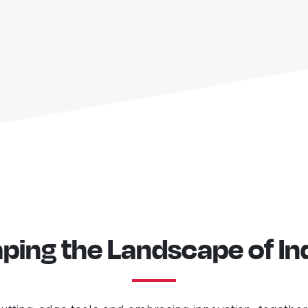
ping the Landscape of In