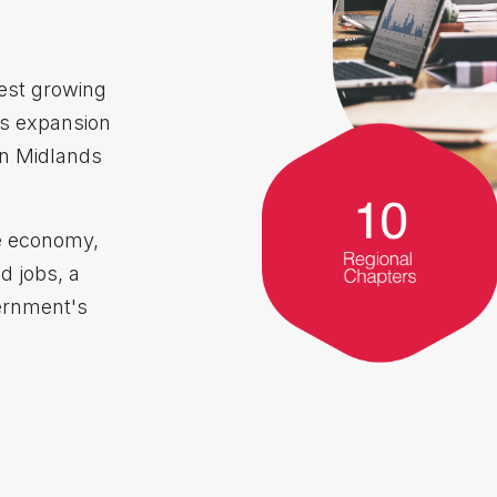
est growing
s expansion
in Midlands
he economy,
ed jobs, a
ernment's