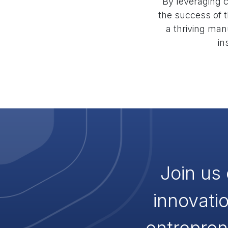
By leveraging c
the success of t
a thriving man
in
Join us 
innovati