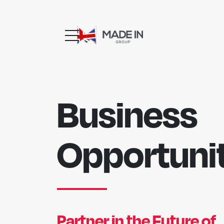
Business
Opportunit
Partner in the Future of