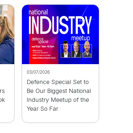
03/07/2026
Defence Special Set to
rs
Be Our Biggest National
ok
Industry Meetup of the
Year So Far