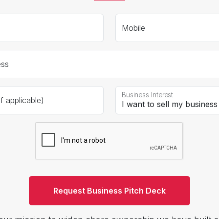
Mobile
ess
Business Interest
 applicable)
Request Business Pitch Deck