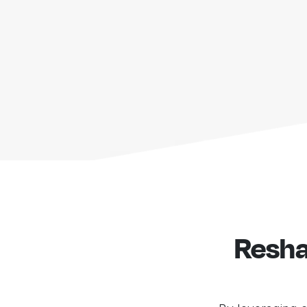
Resha