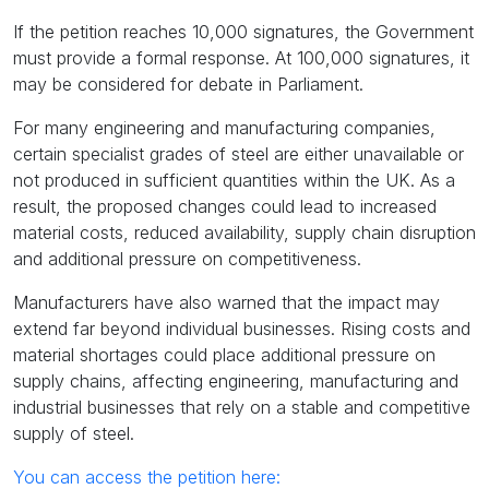
If the petition reaches 10,000 signatures, the Government
must provide a formal response. At 100,000 signatures, it
may be considered for debate in Parliament.
For many engineering and manufacturing companies,
certain specialist grades of steel are either unavailable or
not produced in sufficient quantities within the UK. As a
result, the proposed changes could lead to increased
material costs, reduced availability, supply chain disruption
and additional pressure on competitiveness.
Manufacturers have also warned that the impact may
extend far beyond individual businesses. Rising costs and
material shortages could place additional pressure on
supply chains, affecting engineering, manufacturing and
industrial businesses that rely on a stable and competitive
supply of steel.
You can access the petition here: