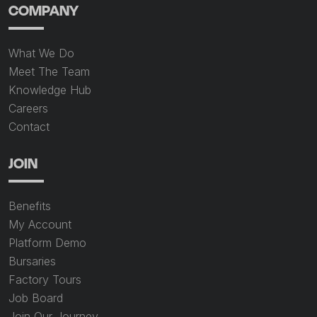
COMPANY
What We Do
Meet The Team
Knowledge Hub
Careers
Contact
JOIN
Benefits
My Account
Platform Demo
Bursaries
Factory Tours
Job Board
Join Our Journey