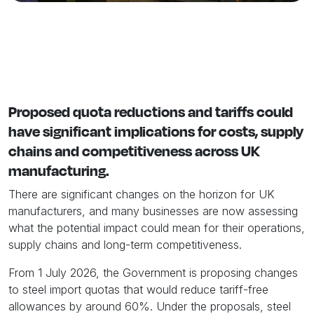
Proposed quota reductions and tariffs could
have significant implications for costs, supply
chains and competitiveness across UK
manufacturing.
There are significant changes on the horizon for UK
manufacturers, and many businesses are now assessing
what the potential impact could mean for their operations,
supply chains and long-term competitiveness.
From 1 July 2026, the Government is proposing changes
to steel import quotas that would reduce tariff-free
allowances by around 60%. Under the proposals, steel