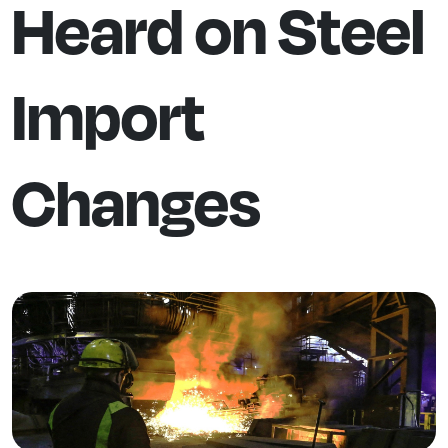
Heard on Steel
Import
Changes