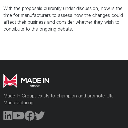
With the proposals currently under discussion, now is the
time for manufacturers to assess how the changes could
affect their business and consider whether they wish to
contribute to the ongoing debate.
Made In Group, exists to champion and promote UK
Manufacturing.