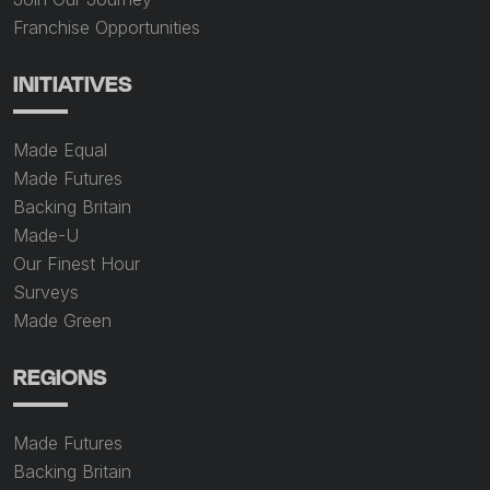
Franchise Opportunities
INITIATIVES
Made Equal
Made Futures
Backing Britain
Made-U
Our Finest Hour
Surveys
Made Green
REGIONS
Made Futures
Backing Britain