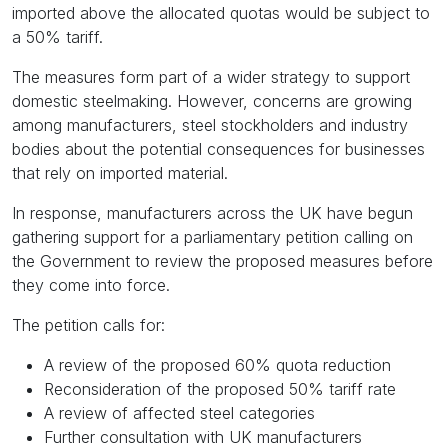
imported above the allocated quotas would be subject to
a 50% tariff.
The measures form part of a wider strategy to support
domestic steelmaking. However, concerns are growing
among manufacturers, steel stockholders and industry
bodies about the potential consequences for businesses
that rely on imported material.
In response, manufacturers across the UK have begun
gathering support for a parliamentary petition calling on
the Government to review the proposed measures before
they come into force.
The petition calls for:
A review of the proposed 60% quota reduction
Reconsideration of the proposed 50% tariff rate
A review of affected steel categories
Further consultation with UK manufacturers