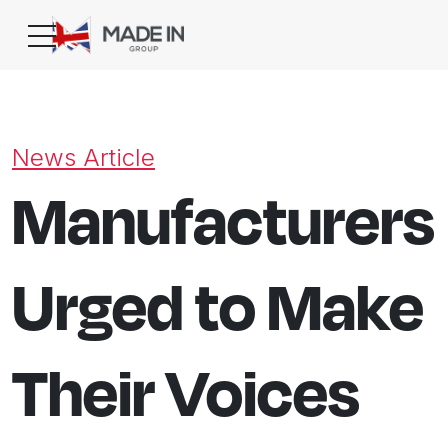
News Article
Manufacturers
Urged to Make
Their Voices